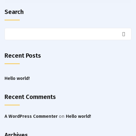
Search
Recent Posts
Hello world!
Recent Comments
A WordPress Commenter
on
Hello world!
Archives