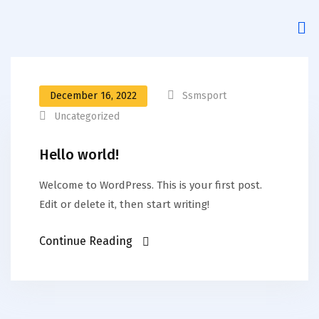
December 16, 2022
Ssmsport
Uncategorized
Hello world!
Welcome to WordPress. This is your first post.
Edit or delete it, then start writing!
Continue Reading