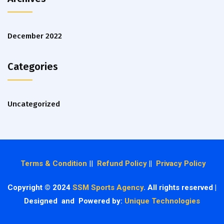
December 2022
Categories
Uncategorized
Terms & Condition
||
Refund Policy
||
Privacy Policy
Copyright © 2024
SSM Sports Agency
. All rights reserved |
Designed and Powered by:
Unique Technologies