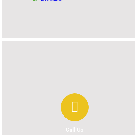
Call Us