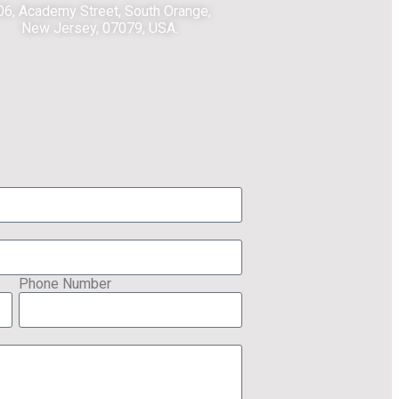
06, Academy Street, South Orange,
New Jersey, 07079, USA.
Phone Number