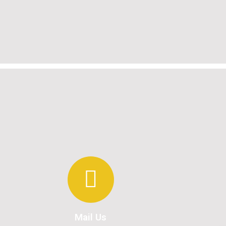
Mail Us