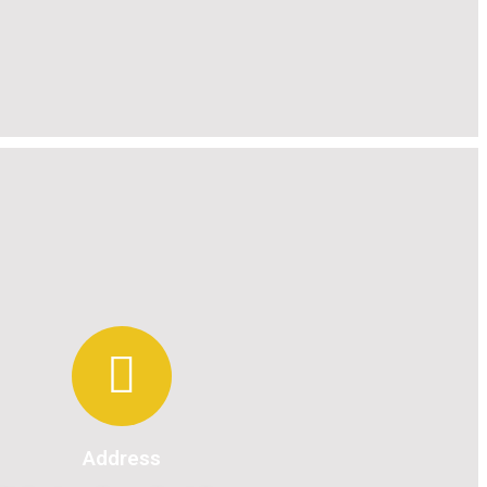
Address