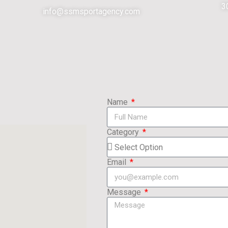
3
info@ssmsportagency.com
Name
Category
Email
Message