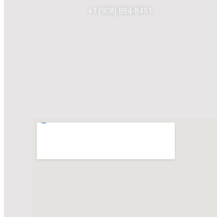
+1 (908) 884-8491